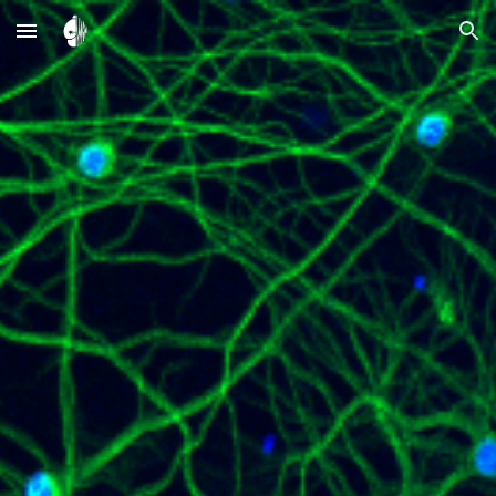
Skip to main content
Skip to navigation