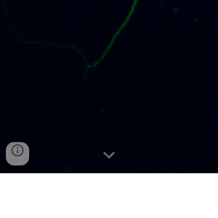
Laboratory of Neuronal Plasticity
The
is a
part of the
Nencki Institute of the Polish