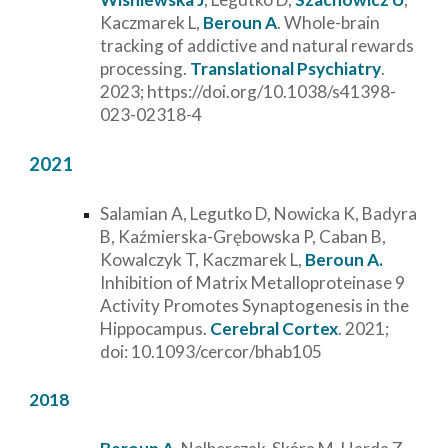
Kaczmarek L,
Beroun A
.
Whole-brain
tracking of addictive and natural rewards
processing.
Translational Psychiatry
.
2023;
https://doi.org/10.1038/s41398-
023-02318-4
2021
Salamian A, Legutko D, Nowicka K, Badyra
B, Kaźmierska-Grębowska P, Caban B,
Kowalczyk T, Kaczmarek L,
Beroun A.
Inhibition of Matrix Metalloproteinase 9
Activity Promotes Synaptogenesis in the
Hippocampus.
Cerebral Cortex
. 2021;
doi: 10.1093/cercor/bhab105
2018