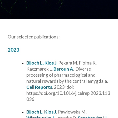
Our selected publications:
2023
Bijoch L,
Klos J
, Pękała M, Fiołna K,
Kaczmarek L,
Beroun A
.
Diverse
processing of pharmacological and
natural rewards by the central amygdala.
Cell Reports
. 2023; doi:
https://doi.org/10.1016/j.celrep.2023.113
036
Bijoch L
,
Klos J
, Pawlowska M,
Wisniewska J
, Legutko D,
Szachowicz U
,