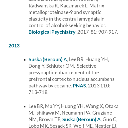
Radwanska K, Kaczmarek L. Matrix
metalloproteinase-9 and synaptic
plasticity in the central amygdala in
control of alcohol-seeking behavior.
Biological Psychiatry
. 2017 81: 907-917.
2013
Suska (Beroun) A
, Lee BR, Huang YH,
Dong Y, Schlüter OM. Selective
presynaptic enhancement of the
prefrontal cortex to nucleus accumbens
pathway by cocaine.
PNAS
. 2013 110:
713-718.
Lee BR, Ma YY, Huang YH, Wang X, Otaka
M, Ishikawa M, Neumann PA, Graziane
NM, Brown TE,
Suska (Beroun) A
, Guo C,
Lobo MK, Sesack SR, Wolf ME, Nestler EJ,