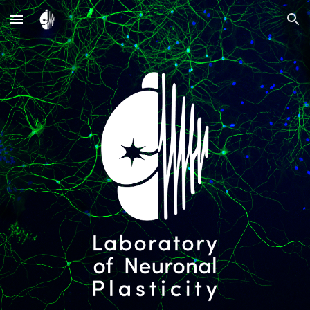
Skip to main content
Skip to navigation