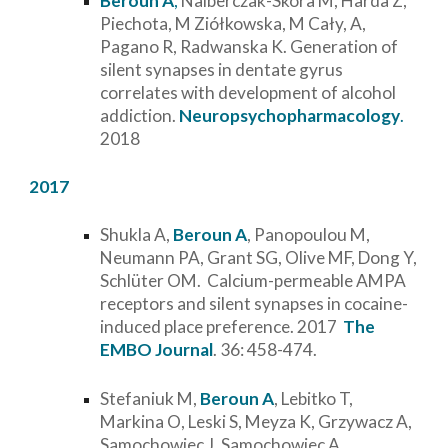
Beroun A
,
Nalberczak-Skóra M, Harda Z,
Piechota, M Ziółkowska, M Cały, A,
Pagano R, Radwanska K. Generation of
silent synapses in dentate gyrus
correlates with development of alcohol
addiction.
Neuropsychopharmacology
.
2018
2017
Shukla A,
Beroun A
, Panopoulou M,
Neumann PA, Grant SG, Olive MF, Dong Y,
Schlüter OM. Calcium-permeable AMPA
receptors and silent synapses in cocaine-
induced place preference. 2017
The
EMBO Journal
. 36: 458-474.
Stefaniuk M,
Beroun A
, Lebitko T,
Markina O, Leski S, Meyza K, Grzywacz A,
Samochowiec J, Samochowiec A,