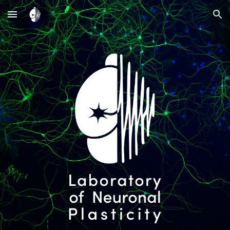
Skip to main content
Skip to navigation