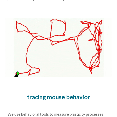
tracing mouse behavior
We use behavioral tools to measure plasticity processes