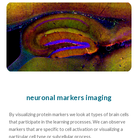
neuronal markers imaging
By visualizing protein markers we look at types of brain cells
that participate in the learning processes. We can observe
markers that are specific to cell activation or visualizing a
particular cell type or subcellular process.