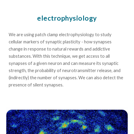
electrophysiology
We are using patch clamp electrophysiology to study
cellular markers of synaptic plasticity - how synapses
change in response to natural rewards and addictive
substances. With this technique, we get access to all
synapses of a given neuron and can measure its synaptic
strength, the probability of neurotransmitter release, and
(indirectly) the number of synapses. We can also detect the
presence of silent synapses.