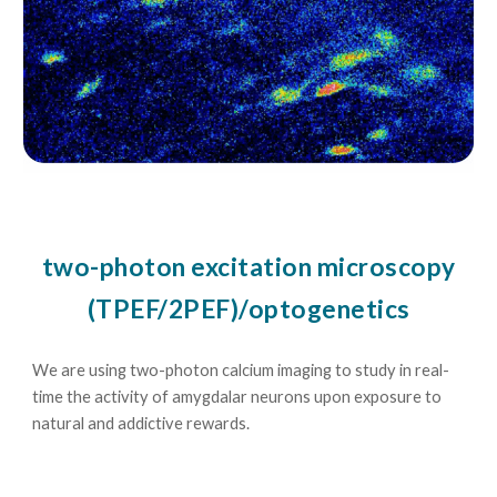
two-photon excitation microscopy
(TPEF/2PEF)/optogenetics
We are using two-photon calcium imaging to study in real-
time the activity of amygdalar neurons upon exposure to
natural and addictive rewards.