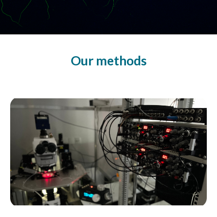
Our methods